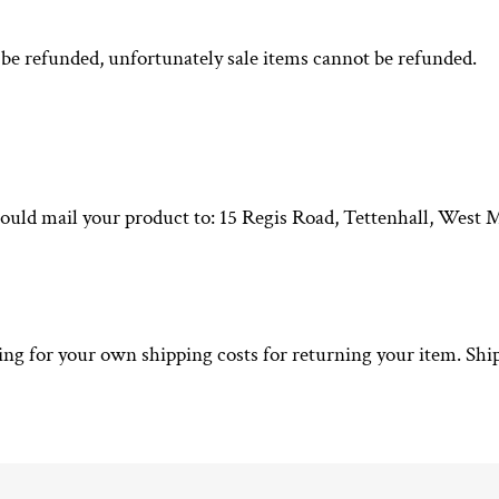
be refunded, unfortunately sale items cannot be refunded.
hould mail your product to: 15 Regis Road, Tettenhall, Wes
ying for your own shipping costs for returning your item. Shi