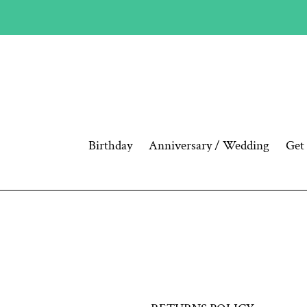
Skip
to
content
Birthday
Anniversary / Wedding
Get