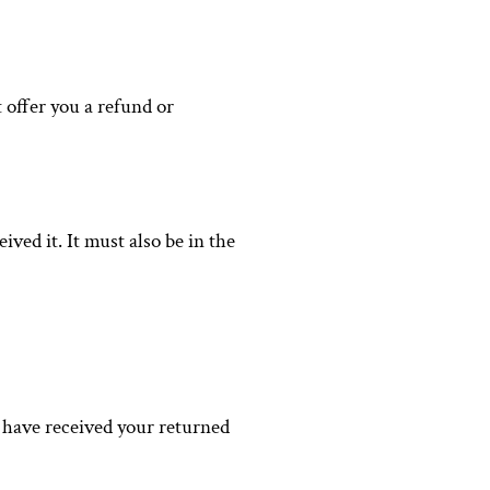
 offer you a refund or
ved it. It must also be in the
e have received your returned