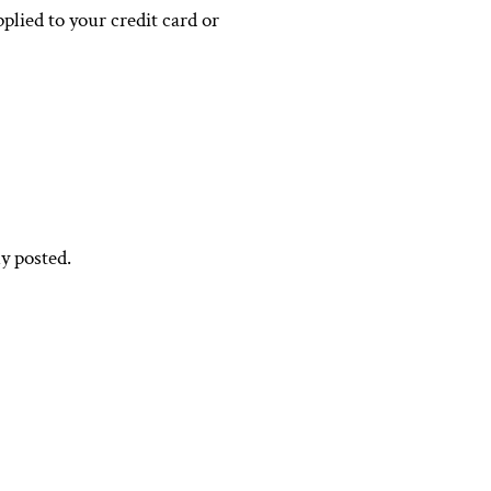
plied to your credit card or
y posted.