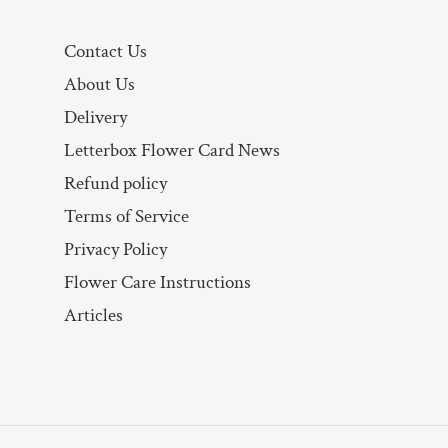
Contact Us
About Us
Delivery
Letterbox Flower Card News
Refund policy
Terms of Service
Privacy Policy
Flower Care Instructions
Articles