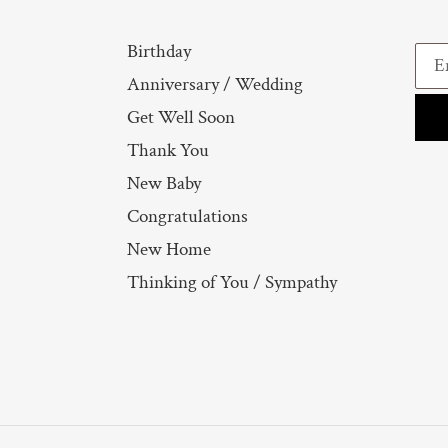
Birthday
Anniversary / Wedding
Get Well Soon
Thank You
New Baby
Congratulations
New Home
Thinking of You / Sympathy