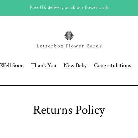
Free UK delivery on all our flower cards
 Well Soon
Thank You
New Baby
Congratulations
Returns Policy