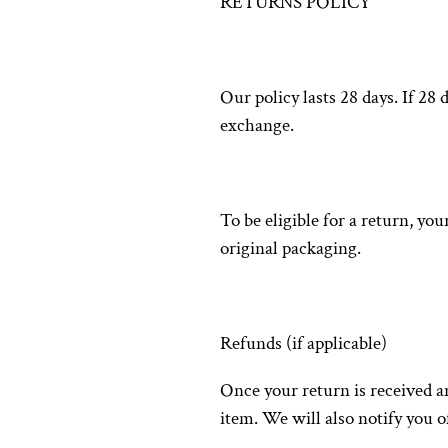
RETURNS POLICY
Our policy lasts 28 days. If 28
exchange.
To be eligible for a return, yo
original packaging.
Refunds (if applicable)
Once your return is received a
item. We will also notify you o