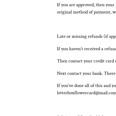
If you are approved, then your 
original method of payment, wi
Late or missing refunds (if app
If you haven’t received a refun
Then contact your credit card c
Next contact your bank. There 
If you’ve done all of this and y
letterboxflowercard@mail.co