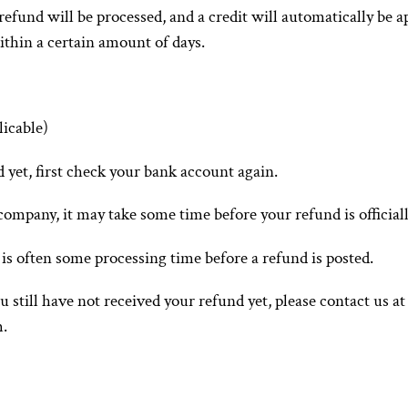
refund will be processed, and a credit will automatically be ap
thin a certain amount of days.
licable)
d yet, first check your bank account again.
ompany, it may take some time before your refund is officiall
is often some processing time before a refund is posted.
ou still have not received your refund yet, please contact us at
m.