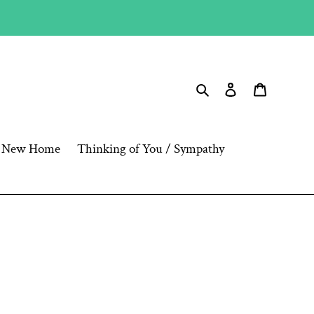
Search
Log in
Cart
New Home
Thinking of You / Sympathy