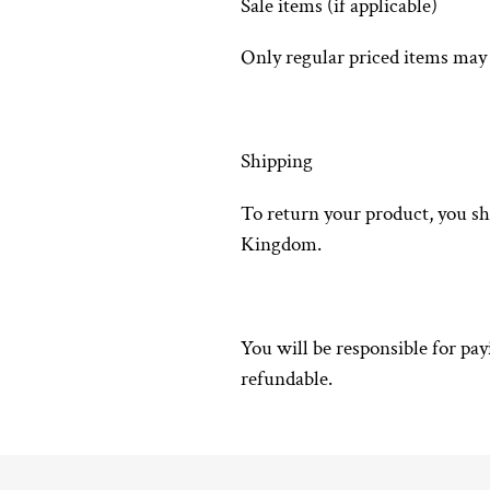
Sale items (if applicable)
Only regular priced items may 
Shipping
To return your product, you s
Kingdom.
You will be responsible for pa
refundable.