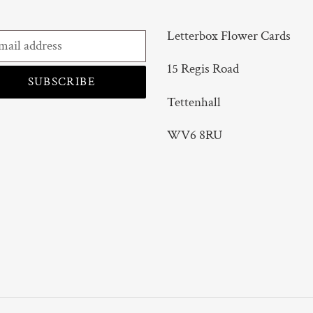
Letterbox Flower Cards
15 Regis Road
SUBSCRIBE
Tettenhall
WV6 8RU