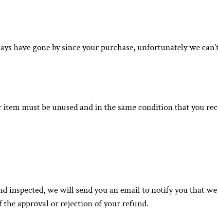
 days have gone by since your purchase, unfortunately we can’t
ur item must be unused and in the same condition that you recei
nd inspected, we will send you an email to notify you that w
f the approval or rejection of your refund.