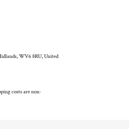
t Midlands, WV6 8RU, United
pping costs are non-