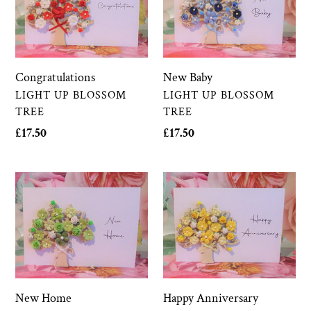
New Baby
Congratulations
VENDOR
VENDOR
LIGHT UP BLOSSOM
LIGHT UP BLOSSOM
TREE
TREE
Regular
£17.50
Regular
£17.50
price
price
New
Happy
Home
Anniversary
New Home
Happy Anniversary