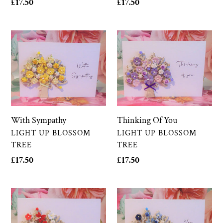
Regular
£17.50
Regular
£17.50
price
price
With
Thinking
Sympathy
Of
You
Thinking Of You
With Sympathy
VENDOR
VENDOR
LIGHT UP BLOSSOM
LIGHT UP BLOSSOM
TREE
TREE
Regular
£17.50
Regular
£17.50
price
price
Congratulations
New
Baby