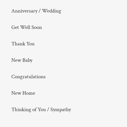
Anniversary / Wedding
Get Well Soon
Thank You
New Baby
Congratulations
New Home
Thinking of You / Sympathy