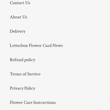
Contact Us
About Us
Delivery
Letterbox Flower Card News
Refund policy
Terms of Service
Privacy Policy
Flower Care Instructions