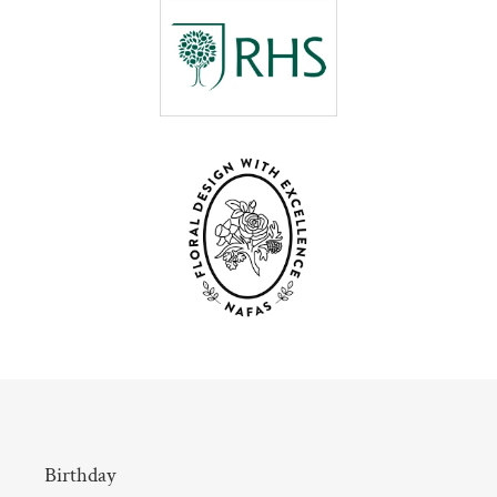
Birthday