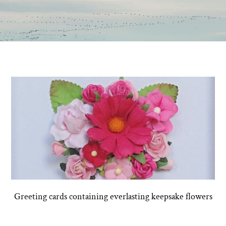
Greeting cards containing everlasting keepsake flowers