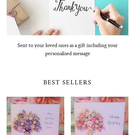
Sent to your loved ones as a gift including your
personalised message
BEST SELLERS
Design
Happy
Your
Birthday
Own