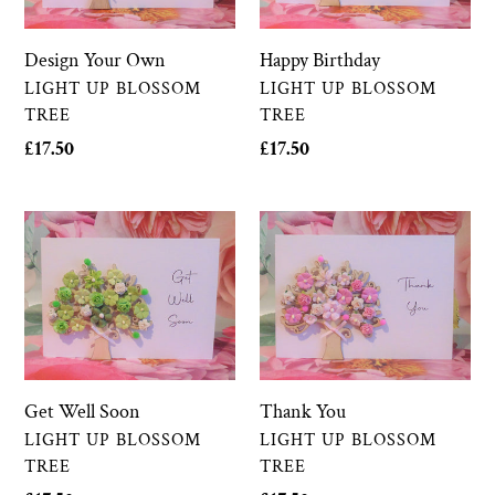
Happy Birthday
Design Your Own
VENDOR
VENDOR
LIGHT UP BLOSSOM
LIGHT UP BLOSSOM
TREE
TREE
Regular
£17.50
Regular
£17.50
price
price
Get
Thank
Well
You
Soon
Thank You
Get Well Soon
VENDOR
VENDOR
LIGHT UP BLOSSOM
LIGHT UP BLOSSOM
TREE
TREE