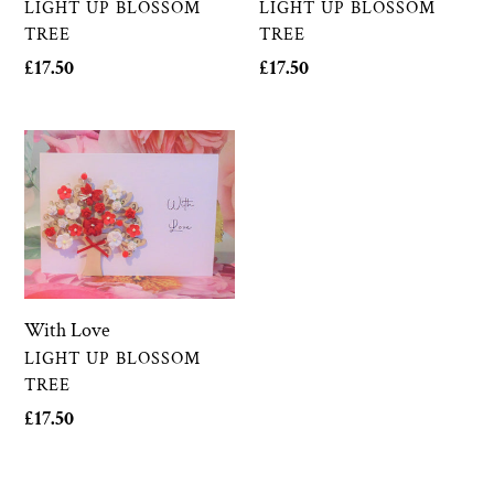
VENDOR
VENDOR
LIGHT UP BLOSSOM
LIGHT UP BLOSSOM
TREE
TREE
Regular
£17.50
Regular
£17.50
price
price
With
Love
With Love
VENDOR
LIGHT UP BLOSSOM
TREE
Regular
£17.50
price