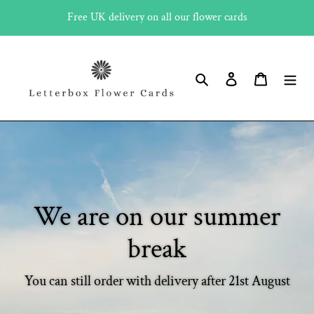
Skip
Free UK delivery on all our flower cards
to
content
Search
Log in
Cart
We are on our summer
break
You can still order with delivery after 21st August