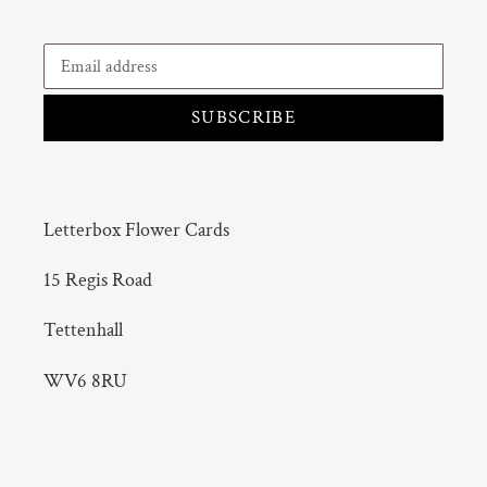
SUBSCRIBE
Letterbox Flower Cards
15 Regis Road
Tettenhall
WV6 8RU