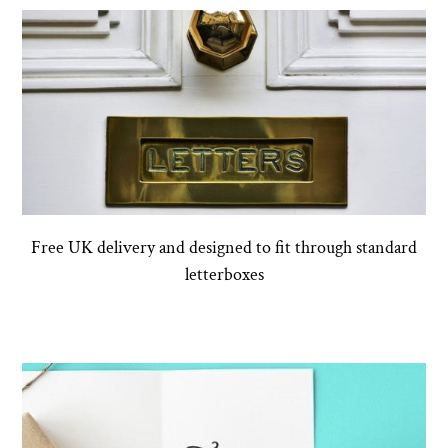
Free UK delivery and designed to fit through standard
letterboxes