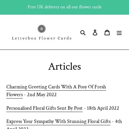
Skip
Free UK delivery on all our flower cards
to
content
Search
Log in
Cart
Articles
Charming Greeting Cards With A Posy Of Fresh
Flowers
- 2nd May 2022
Personalised Floral Gifts Sent By Post
- 18th April 2022
Express Your Sympathy With Stunning Floral Gifts
- 4th