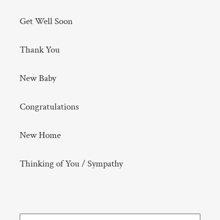
Get Well Soon
Thank You
New Baby
Congratulations
New Home
Thinking of You / Sympathy