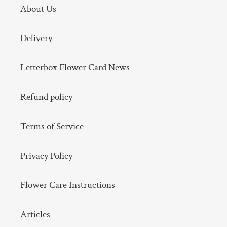
About Us
Delivery
Letterbox Flower Card News
Refund policy
Terms of Service
Privacy Policy
Flower Care Instructions
Articles