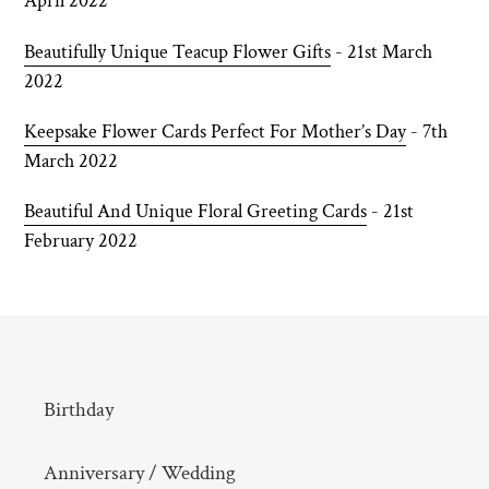
April 2022
Beautifully Unique Teacup Flower Gifts
- 21st March
2022
Keepsake Flower Cards Perfect For Mother’s Day
- 7th
March 2022
Beautiful And Unique Floral Greeting Cards
- 21st
February 2022
Birthday
Anniversary / Wedding