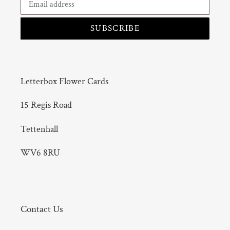
SUBSCRIBE
Letterbox Flower Cards
15 Regis Road
Tettenhall
WV6 8RU
Contact Us