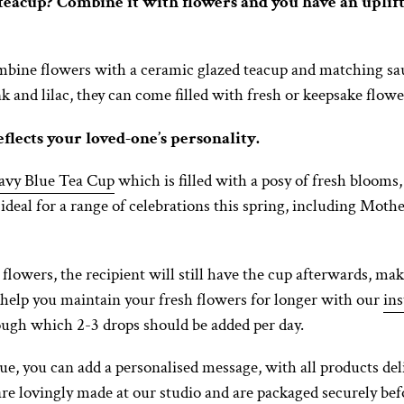
eacup? Combine it with flowers and you have an upliftin
mbine flowers with a ceramic glazed teacup and matching sauc
nk and lilac, they can come filled with fresh or keepsake flowe
eflects your loved-one’s personality.
avy Blue Tea Cup
which is filled with a posy of fresh bloo
s ideal for a range of celebrations this spring, including Moth
flowers, the recipient will still have the cup afterwards, maki
 help you maintain your fresh flowers for longer with our
ins
rough which 2-3 drops should be added per day.
, you can add a personalised message, with all products del
 are lovingly made at our studio and are packaged securely be