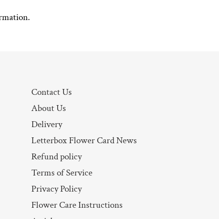
rmation.
Contact Us
About Us
Delivery
Letterbox Flower Card News
Refund policy
Terms of Service
Privacy Policy
Flower Care Instructions