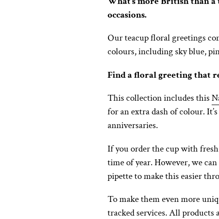
What’s more British than a t
occasions.
Our teacup floral greetings co
colours, including sky blue, pi
Find a floral greeting that r
This collection includes this
N
for an extra dash of colour. It’
anniversaries.
If you order the cup with fresh 
time of year. However, we can
pipette to make this easier th
To make them even more unique
tracked services. All products