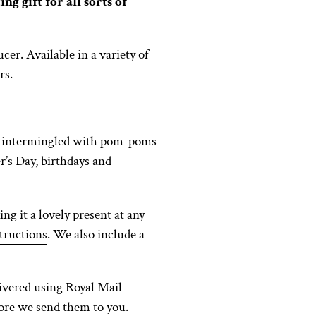
g gift for all sorts of
er. Available in a variety of
rs.
ms, intermingled with pom-poms
er’s Day, birthdays and
ng it a lovely present at any
tructions
. We also include a
ivered using Royal Mail
fore we send them to you.