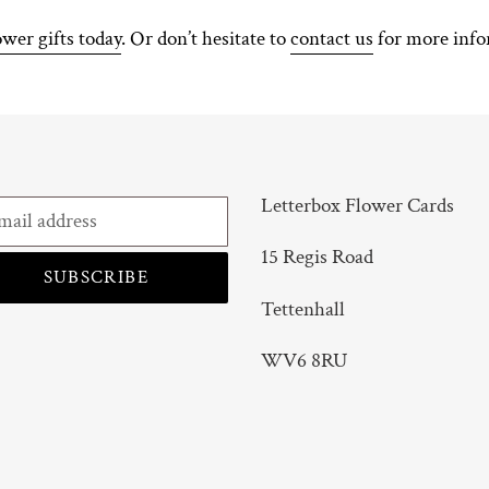
ower gifts today
. Or don’t hesitate to
contact us
for more info
Letterbox Flower Cards
15 Regis Road
SUBSCRIBE
Tettenhall
WV6 8RU