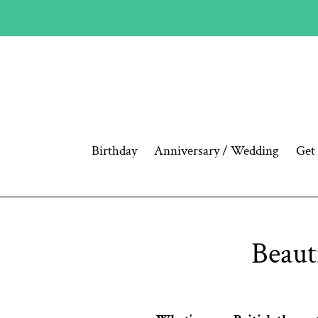
Skip
to
content
Birthday
Anniversary / Wedding
Get
Beaut