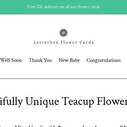
Free UK delivery on all our flower cards
 Well Soon
Thank You
New Baby
Congratulations
ifully Unique Teacup Flower