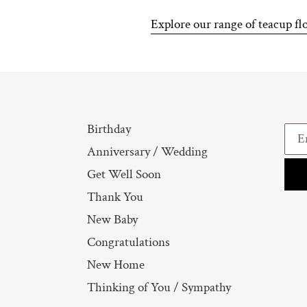
Explore our range of teacup fl
Birthday
Anniversary / Wedding
Get Well Soon
Thank You
New Baby
Congratulations
New Home
Thinking of You / Sympathy