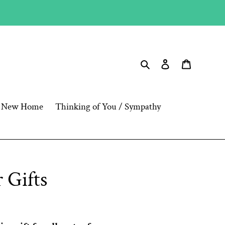
Search
Log in
Cart
New Home
Thinking of You / Sympathy
 Gifts