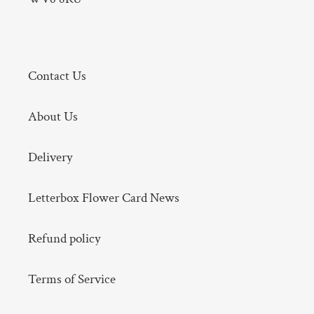
Contact Us
About Us
Delivery
Letterbox Flower Card News
Refund policy
Terms of Service