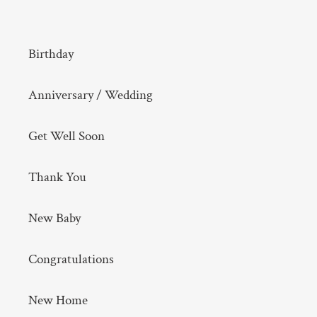
Birthday
Anniversary / Wedding
Get Well Soon
Thank You
New Baby
Congratulations
New Home