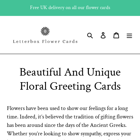
Skip
Free UK delivery on all our flower cards
to
content
Search
Log in
Cart
Beautiful And Unique
Floral Greeting Cards
Flowers have been used to show our feelings for a long
time. Indeed, it’s believed the tradition of gifting flowers
has been around since the days of the Ancient Greeks.
Whether you’re looking to show sympathy, express your