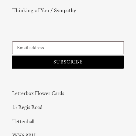
Thinking of You / Sympathy
SUBSCRIBE
Letterbox Flower Cards
15 Regis Road
Tettenhall
WV6 8RU