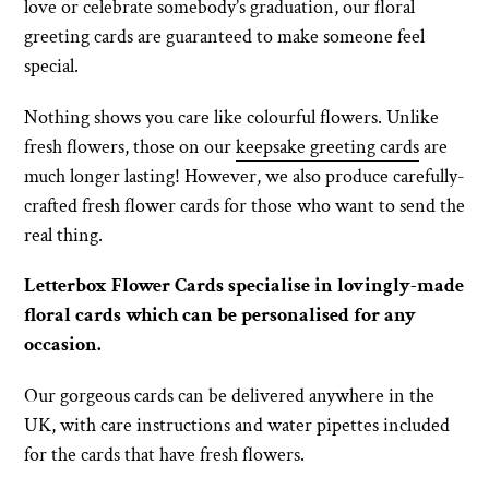
love or celebrate somebody’s graduation, our floral
greeting cards are guaranteed to make someone feel
special.
Nothing shows you care like colourful flowers. Unlike
fresh flowers, those on our
keepsake greeting cards
are
much longer lasting! However, we also produce carefully-
crafted fresh flower cards for those who want to send the
real thing.
Letterbox Flower Cards specialise in lovingly-made
floral cards which can be personalised for any
occasion.
Our gorgeous cards can be delivered anywhere in the
UK, with care instructions and water pipettes included
for the cards that have fresh flowers.