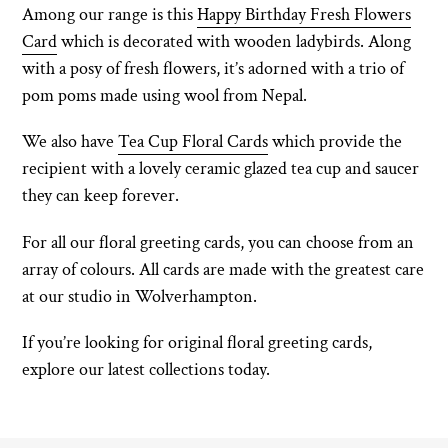
Among our range is this
Happy Birthday Fresh Flowers
Card
which is decorated with wooden ladybirds. Along
with a posy of fresh flowers, it’s adorned with a trio of
pom poms made using wool from Nepal.
We also have
Tea Cup Floral Cards
which provide the
recipient with a lovely ceramic glazed tea cup and saucer
they can keep forever.
For all our floral greeting cards, you can choose from an
array of colours. All cards are made with the greatest care
at our studio in Wolverhampton.
If you’re looking for original floral greeting cards,
explore our latest collections today.